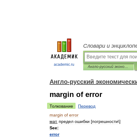
Словари и энциклоп
academic.ru
Англо-русский экономический словарь
Англо-русский экономическ
margin of error
Толкование
Перевод
margin
of
error
мат
.
предел
ошибки
[
погрешности
\]
See:
error