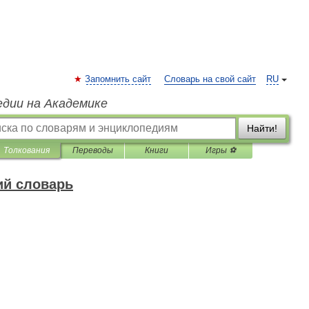
Запомнить сайт
Словарь на свой сайт
RU
едии на Академике
Найти!
Толкования
Переводы
Книги
Игры ⚽
ий словарь