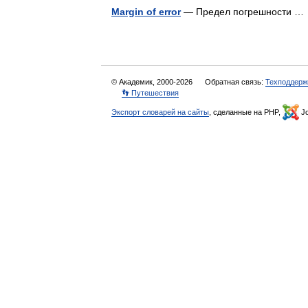
Margin of error
— Предел погрешности 
© Академик, 2000-2026
Обратная связь:
Техподдерж
👣 Путешествия
Экспорт словарей на сайты
, сделанные на PHP,
Jo