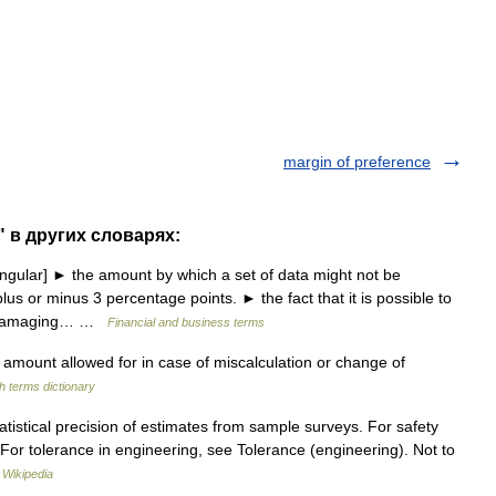
margin of preference
" в других словарях:
gular] ► the amount by which a set of data might not be
lus or minus 3 percentage points. ► the fact that it is possible to
ry damaging… …
Financial and business terms
amount allowed for in case of miscalculation or change of
h terms dictionary
tatistical precision of estimates from sample surveys. For safety
 For tolerance in engineering, see Tolerance (engineering). Not to
…
Wikipedia