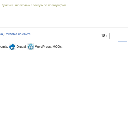
…
Краткий толковый словарь по полиграфии
ка
,
Реклама на сайте
18+
omla,
Drupal,
WordPress, MODx.