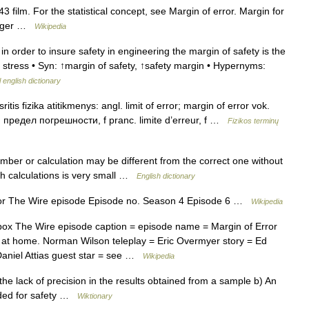
3 film. For the statistical concept, see Margin of error. Margin for
minger …
Wikipedia
 order to insure safety in engineering the margin of safety is the
d stress • Syn: ↑margin of safety, ↑safety margin • Hypernyms:
 english dictionary
tis fizika atitikmenys: angl. limit of error; margin of error vok.
; предел погрешности, f pranc. limite d’erreur, f …
Fizikos terminų
er or calculation may be different from the correct one without
ch calculations is very small …
English dictionary
or The Wire episode Episode no. Season 4 Episode 6 …
Wikipedia
ox The Wire episode caption = episode name = Margin of Error
it at home. Norman Wilson teleplay = Eric Overmyer story = Ed
Daniel Attias guest star = see …
Wikipedia
e lack of precision in the results obtained from a sample b) An
dded for safety …
Wiktionary