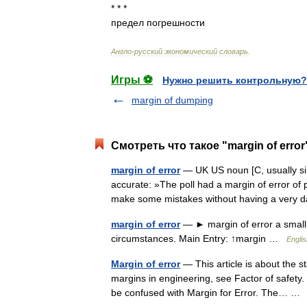
* * *
предел
погрешности
Англо
-
русский
экономический
словарь
.
Игры ⚽
Нужно решить контрольную?
margin of dumping
Смотреть что такое "margin of error
margin of error
— UK US noun [C, usually sin
accurate: »The poll had a margin of error of p
make some mistakes without having a ve
margin of error
— ► margin of error a small 
circumstances. Main Entry: ↑margin …
Englis
Margin of error
— This article is about the s
margins in engineering, see Factor of safety.
be confused with Margin for Error. The… 