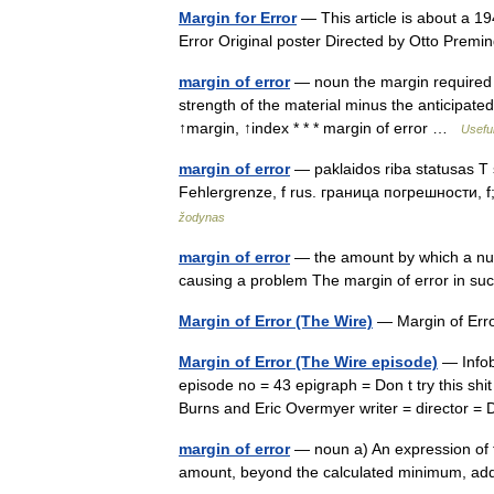
Margin for Error
— This article is about a 194
Error Original poster Directed by Otto Pre
margin of error
— noun the margin required in
strength of the material minus the anticipate
↑margin, ↑index * * * margin of error …
Useful
margin of error
— paklaidos riba statusas T sri
Fehlergrenze, f rus. граница погрешности, f
žodynas
margin of error
— the amount by which a numb
causing a problem The margin of error in su
Margin of Error (The Wire)
— Margin of Err
Margin of Error (The Wire episode)
— Infob
episode no = 43 epigraph = Don t try this sh
Burns and Eric Overmyer writer = director = 
margin of error
— noun a) An expression of th
amount, beyond the calculated minimum, a